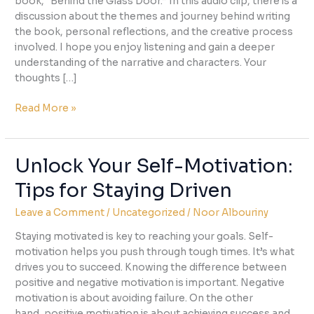
book, “Behind the Glass Door.” In this audio clip, there is a
discussion about the themes and journey behind writing
the book, personal reflections, and the creative process
involved. I hope you enjoy listening and gain a deeper
understanding of the narrative and characters. Your
thoughts […]
Listen
Read More »
to
the
Story
Unlock Your Self-Motivation:
Behind
Tips for Staying Driven
“Behind
The
Leave a Comment
/
Uncategorized
/
Noor Albouriny
Glass
Door”
Staying motivated is key to reaching your goals. Self-
motivation helps you push through tough times. It’s what
drives you to succeed. Knowing the difference between
positive and negative motivation is important. Negative
motivation is about avoiding failure. On the other
hand, positive motivation is about achieving success and