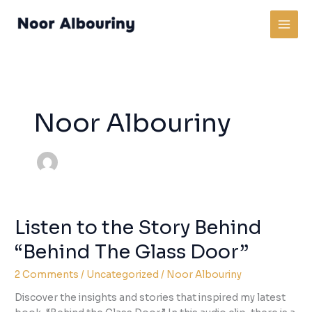
Skip
to
content
Noor Albouriny
Listen to the Story Behind
“Behind The Glass Door”
2 Comments
/
Uncategorized
/
Noor Albouriny
Discover the insights and stories that inspired my latest