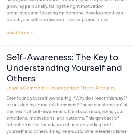
growing personally. Using the right motivation
techniques and focusing on personal development can
boost your self-motivation. This helps you move
Unlock
Read More »
Your
Self-
Motivation:
Self-Awareness: The Key to
Tips
Understanding Yourself and
for
Staying
Others
Driven
Leave a Comment
/
Uncategorized
/
Noor Albouriny
Ever found yourself wondering, “Why do I react this way?”
or puzzled by some relationships? These questions are at
the heart of self-awareness. It’s about recognizing your
emotions, motivations, and patterns. This quiet act of
reflection is the foundation of understanding both
yourself and others. Imagine a world where leaders listen